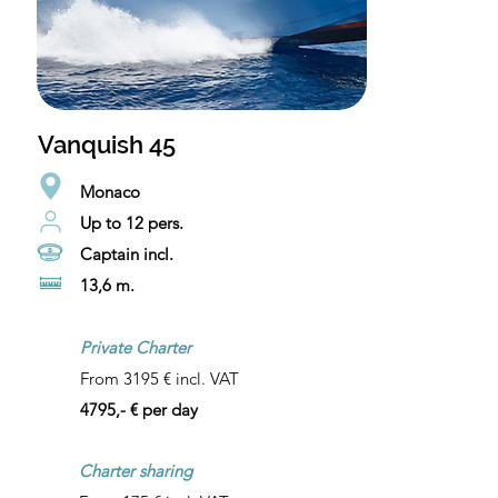
Vanquish 45
Monaco
Up to 12 pers.
Captain incl.
13,6 m.
Private Charter
From 3195 € incl. VAT
4795,- € per day
Charter sharing