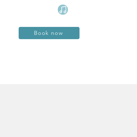
Book now