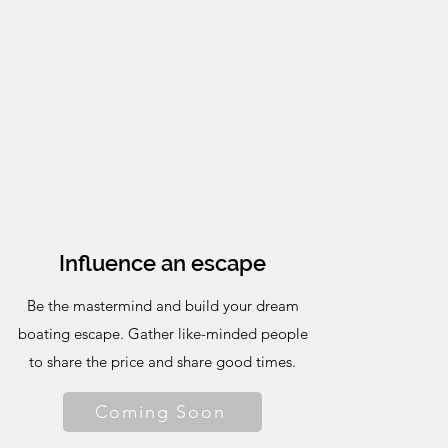
Influence an escape
Be the mastermind and build your dream
boating escape. Gather like-minded people
to share the price and share good times.
Coming Soon