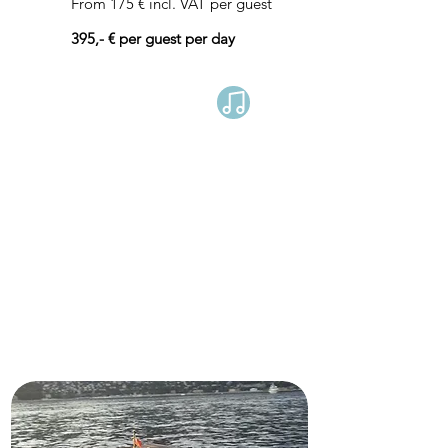
From 175 € incl. VAT per guest
395,- € per guest per day
Book now