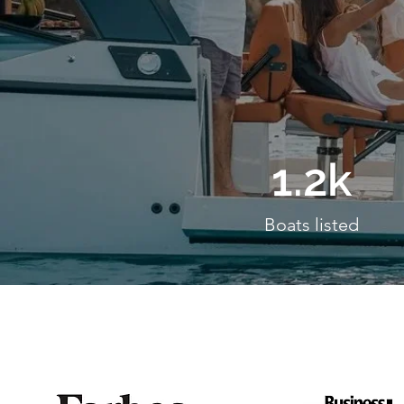
1.2k
Boats listed