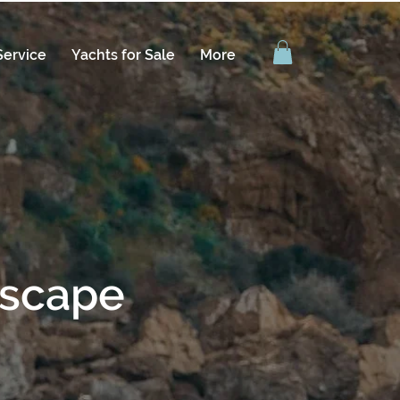
Service
Yachts for Sale
More
escape