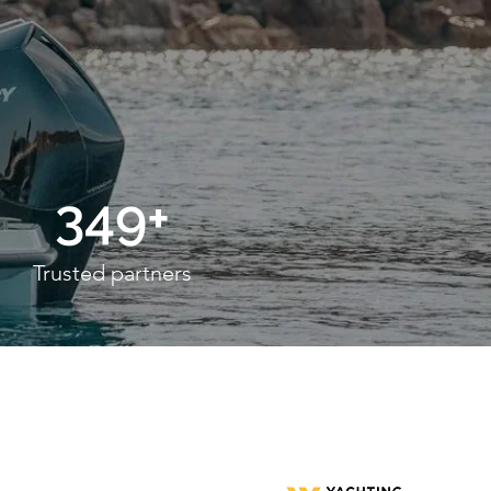
349+
Trusted partners