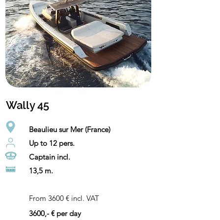
Wally 45
Beaulieu sur Mer (France)
Up to 12 pers.
Captain incl.
13,5 m.
From 3600 € incl. VAT
3600,- € per day