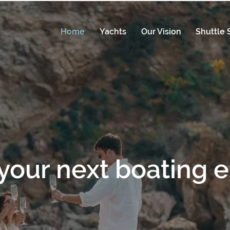
Home
Yachts
Our Vision
Shuttle 
your next boating 