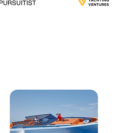
s and ratings