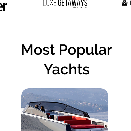
Most Popular
Yachts
e of the most popular boats based on user review