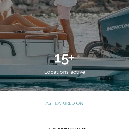
15+
Locations active
request a quote
AS FEATURED ON