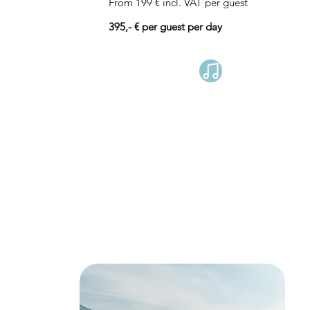
From 199 € incl. VAT per guest
395,- € per guest per day
Book now