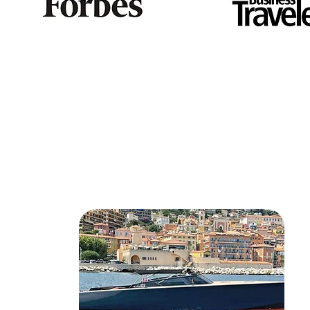
Discover som