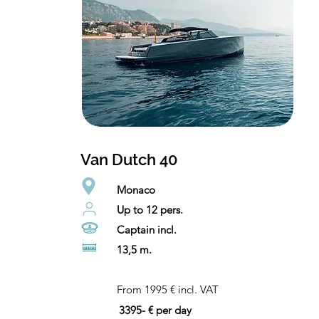
Van Dutch 40
Monaco
Up to 12 pers.
Captain incl.
13,5 m.
From 1995 € incl. VAT
3395- € per day