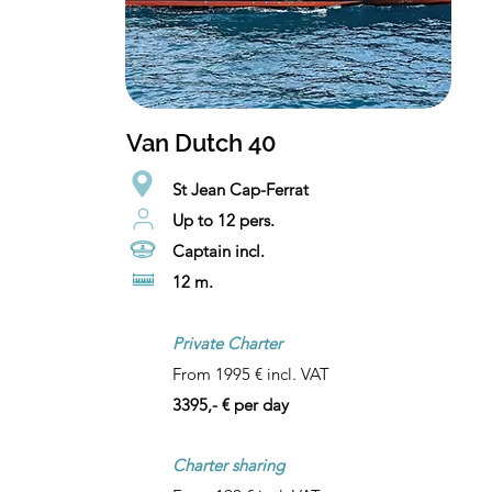
Van Dutch 40
St Jean Cap-Ferrat
Up to 12 pers.
Captain incl.
12 m.
Private Charter
From 1995 € incl. VAT
3395,- € per day
Charter sharing