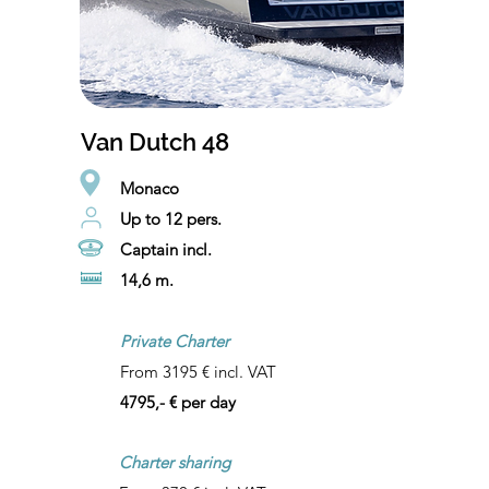
Van Dutch 48
Monaco
Up to 12 pers.
Captain incl.
14,6 m.
Private Charter
From 3195 € incl. VAT
4795,- € per day
Charter sharing