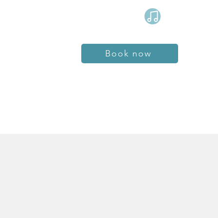
Book now