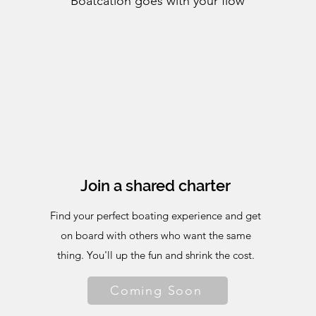
Boatcation goes with your flow
Join a shared charter
Find your perfect boating experience and get
on board with others who want the same
thing. You'll up the fun and shrink the cost.
Coming Soon