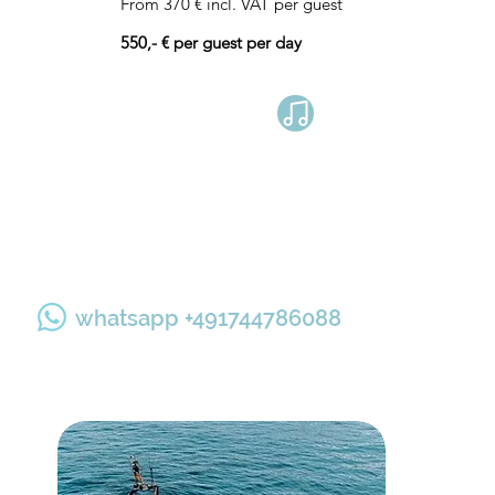
From 370 € incl. VAT per guest
550,- € per guest per day
Book now
whatsapp +491744786088