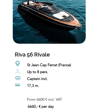
Riva 56 Rivale
St Jean Cap Ferrat (France)
Up to 8 pers.
Captain incl.
17,3 m.
From 6600 € incl. VAT
6660,- € per day