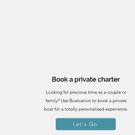
Book a private charter
Looking for precious time as a couple or
family? Use Boatcation to book a private
boat for a totally personalised experience.
Let's Go