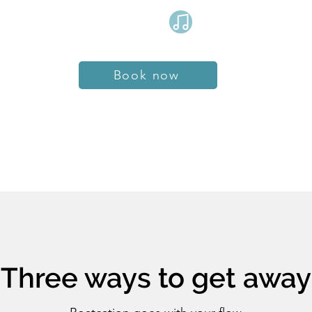
Book now
Three ways to get away